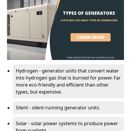
Hydrogen - generator units that convert water
into hydrogen gas that is burned for power. Far
more eco-friendly and efficient than other
types, but expensive.
Silent - silent-running generator units.
Solar - solar power systems to produce power
from sunlight.