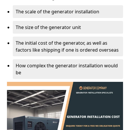
The scale of the generator installation
The size of the generator unit
The initial cost of the generator, as well as
factors like shipping if one is ordered overseas
How complex the generator installation would
be