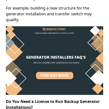
For example, building a new structure for the
generator installation and transfer switch may
qualify.
Do You Need a License to Run Backup Generator
Installations?