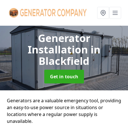
Generator
Installation
in
Blackfield
Get in touch
Generators are a valuable emergency tool, providing
an easy-to-use power source in situations or
locations where a regular power supply is
unavailable.