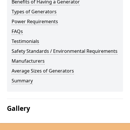
Benefits of Having a Generator
Types of Generators
Power Requirements
FAQs
Testimonials
Safety Standards / Environmental Requirements
Manufacturers
Average Sizes of Generators
Summary
Gallery