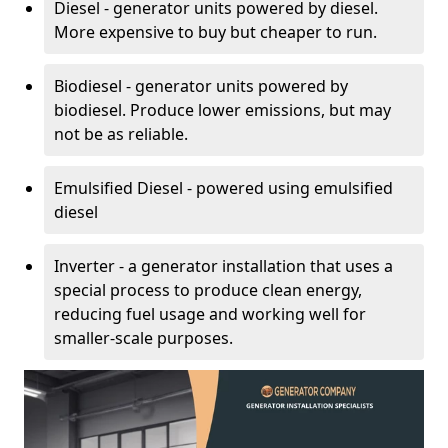
Diesel - generator units powered by diesel.
More expensive to buy but cheaper to run.
Biodiesel - generator units powered by
biodiesel. Produce lower emissions, but may
not be as reliable.
Emulsified Diesel - powered using emulsified
diesel
Inverter - a generator installation that uses a
special process to produce clean energy,
reducing fuel usage and working well for
smaller-scale purposes.