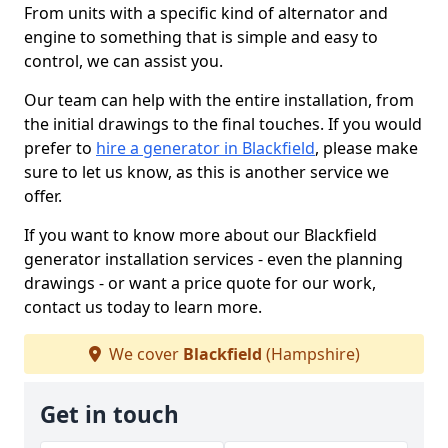
From units with a specific kind of alternator and
engine to something that is simple and easy to
control, we can assist you.
Our team can help with the entire installation, from
the initial drawings to the final touches. If you would
prefer to
hire a generator in Blackfield
, please make
sure to let us know, as this is another service we
offer.
If you want to know more about our Blackfield
generator installation services - even the planning
drawings - or want a price quote for our work,
contact us today to learn more.
We cover
Blackfield
(Hampshire)
Get in touch