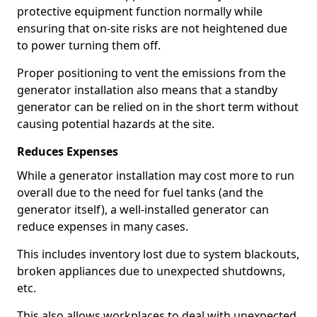
protective equipment function normally while
ensuring that on-site risks are not heightened due
to power turning them off.
Proper positioning to vent the emissions from the
generator installation also means that a standby
generator can be relied on in the short term without
causing potential hazards at the site.
Reduces Expenses
While a generator installation may cost more to run
overall due to the need for fuel tanks (and the
generator itself), a well-installed generator can
reduce expenses in many cases.
This includes inventory lost due to system blackouts,
broken appliances due to unexpected shutdowns,
etc.
This also allows workplaces to deal with unexpected