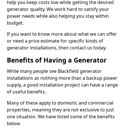
help you keep costs low while getting the desired
generator quality. We work hard to satisfy your
power needs while also helping you stay within
budget.
If you want to know more about what we can offer
or need a price estimate for specific kinds of
generator installations, then contact us today.
Benefits of Having a Generator
While many people see Blackfield generator
installations as nothing more than a backup power
supply, a good installation project can have a range
of useful benefits.
Many of these apply to domestic and commercial
properties, meaning they are not exclusive to just
one situation. We have listed some of the benefits
below.