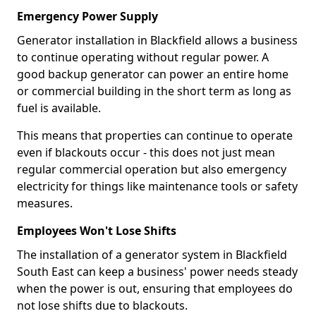
Emergency Power Supply
Generator installation in Blackfield allows a business
to continue operating without regular power. A
good backup generator can power an entire home
or commercial building in the short term as long as
fuel is available.
This means that properties can continue to operate
even if blackouts occur - this does not just mean
regular commercial operation but also emergency
electricity for things like maintenance tools or safety
measures.
Employees Won't Lose Shifts
The installation of a generator system in Blackfield
South East can keep a business' power needs steady
when the power is out, ensuring that employees do
not lose shifts due to blackouts.