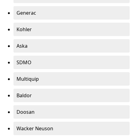
Generac
Kohler
Aska
SDMO
Multiquip
Baldor
Doosan
Wacker Neuson