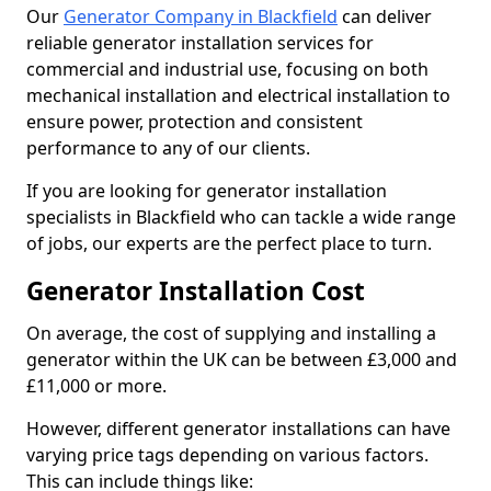
Our
Generator Company in Blackfield
can deliver
reliable generator installation services for
commercial and industrial use, focusing on both
mechanical installation and electrical installation to
ensure power, protection and consistent
performance to any of our clients.
If you are looking for generator installation
specialists in Blackfield who can tackle a wide range
of jobs, our experts are the perfect place to turn.
Generator Installation Cost
On average, the cost of supplying and installing a
generator within the UK can be between £3,000 and
£11,000 or more.
However, different generator installations can have
varying price tags depending on various factors.
This can include things like: