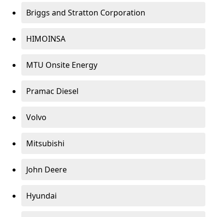
Briggs and Stratton Corporation
HIMOINSA
MTU Onsite Energy
Pramac Diesel
Volvo
Mitsubishi
John Deere
Hyundai