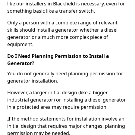
like our installers in Blackfield is necessary, even for
something basic like a transfer switch.
Only a person with a complete range of relevant
skills should install a generator, whether a diesel
generator or a much more complex piece of
equipment.
Do I Need Planning Permission to Install a
Generator?
You do not generally need planning permission for
generator installation.
However, a larger initial design (like a bigger
industrial generator) or installing a diesel generator
in a protected area may require permission.
If the method statements for installation involve an
initial design that requires major changes, planning
permission may be needed.