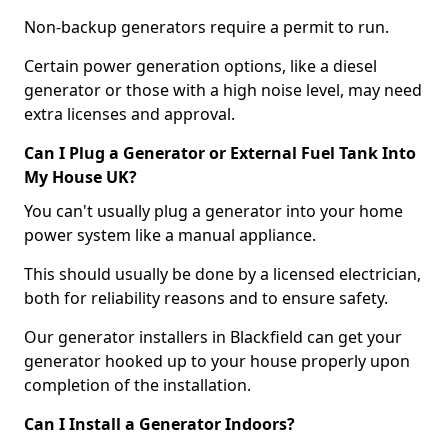
Non-backup generators require a permit to run.
Certain power generation options, like a diesel
generator or those with a high noise level, may need
extra licenses and approval.
Can I Plug a Generator or External Fuel Tank Into
My House UK?
You can't usually plug a generator into your home
power system like a manual appliance.
This should usually be done by a licensed electrician,
both for reliability reasons and to ensure safety.
Our generator installers in Blackfield can get your
generator hooked up to your house properly upon
completion of the installation.
Can I Install a Generator Indoors?