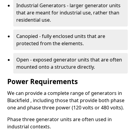
Industrial Generators - larger generator units
that are meant for industrial use, rather than
residential use.
Canopied - fully enclosed units that are
protected from the elements.
Open - exposed generator units that are often
mounted onto a structure directly.
Power Requirements
We can provide a complete range of generators in
Blackfield , including those that provide both phase
one and phase three power (120 volts or 480 volts).
Phase three generator units are often used in
industrial contexts.