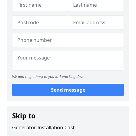
We aim to get back to you in 1 working day.
Send message
Skip to
Generator Installation Cost