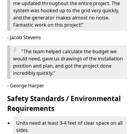
me updated throughout the entire project. The
system was hooked up to the grid very quickly,
and the generator makes almost no noise.
Fantastic work on this project!"
- Jacob Stevens
"The team helped calculate the budget we
would need, gave us drawings of the installation
position and plan, and got the project done
incredibly quickly."
- George Harper
Safety Standards / Environmental
Requirements
Units need at least 3-4 feet of clear space on all
sides.