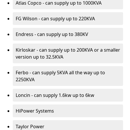
Atlas Copco - can supply up to 1000KVA
FG Wilson - can supply up to 220KVA
Endress - can supply up to 380KV
Kirloskar - can supply up to 200KVA or a smaller
version up to 32.5KVA
Ferbo - can supply 5KVA all the way up to
2250KVA
Loncin - can supply 1.6kw up to 6kw
HiPower Systems
Taylor Power