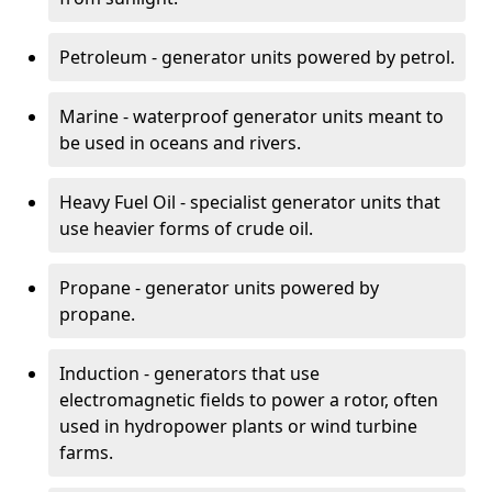
Petroleum - generator units powered by petrol.
Marine - waterproof generator units meant to
be used in oceans and rivers.
Heavy Fuel Oil - specialist generator units that
use heavier forms of crude oil.
Propane - generator units powered by
propane.
Induction - generators that use
electromagnetic fields to power a rotor, often
used in hydropower plants or wind turbine
farms.