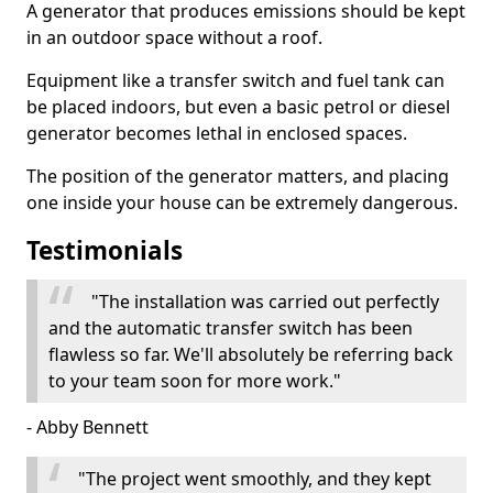
A generator that produces emissions should be kept
in an outdoor space without a roof.
Equipment like a transfer switch and fuel tank can
be placed indoors, but even a basic petrol or diesel
generator becomes lethal in enclosed spaces.
The position of the generator matters, and placing
one inside your house can be extremely dangerous.
Testimonials
"The installation was carried out perfectly
and the automatic transfer switch has been
flawless so far. We'll absolutely be referring back
to your team soon for more work."
- Abby Bennett
"The project went smoothly, and they kept