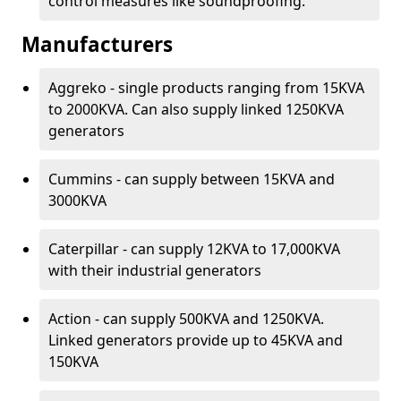
control measures like soundproofing.
Manufacturers
Aggreko - single products ranging from 15KVA
to 2000KVA. Can also supply linked 1250KVA
generators
Cummins - can supply between 15KVA and
3000KVA
Caterpillar - can supply 12KVA to 17,000KVA
with their industrial generators
Action - can supply 500KVA and 1250KVA.
Linked generators provide up to 45KVA and
150KVA