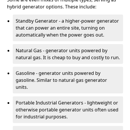
hybrid generator options. These include:
Standby Generator - a higher-power generator
that can power an entire site, turning on
automatically when the power goes out.
Natural Gas - generator units powered by
natural gas. It is cheap to buy and costly to run.
Gasoline - generator units powered by
gasoline. Similar to natural gas generator
units.
Portable Industrial Generators - lightweight or
otherwise portable generator units often used
for industrial purposes.