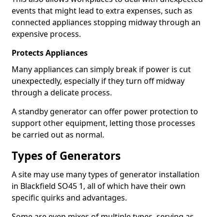
events that might lead to extra expenses, such as
connected appliances stopping midway through an
expensive process.
Protects Appliances
Many appliances can simply break if power is cut
unexpectedly, especially if they turn off midway
through a delicate process.
A standby generator can offer power protection to
support other equipment, letting those processes
be carried out as normal.
Types of Generators
A site may use many types of generator installation
in Blackfield SO45 1, all of which have their own
specific quirks and advantages.
Some are even mixes of multiple types, serving as