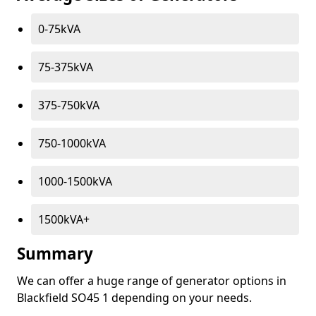
0-75kVA
75-375kVA
375-750kVA
750-1000kVA
1000-1500kVA
1500kVA+
Summary
We can offer a huge range of generator options in
Blackfield SO45 1 depending on your needs.