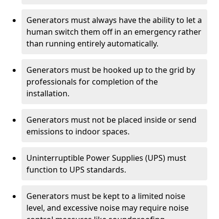
Generators must always have the ability to let a
human switch them off in an emergency rather
than running entirely automatically.
Generators must be hooked up to the grid by
professionals for completion of the
installation.
Generators must not be placed inside or send
emissions to indoor spaces.
Uninterruptible Power Supplies (UPS) must
function to UPS standards.
Generators must be kept to a limited noise
level, and excessive noise may require noise