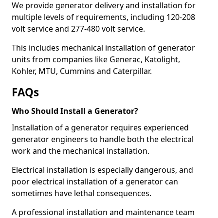
We provide generator delivery and installation for
multiple levels of requirements, including 120-208
volt service and 277-480 volt service.
This includes mechanical installation of generator
units from companies like Generac, Katolight,
Kohler, MTU, Cummins and Caterpillar.
FAQs
Who Should Install a Generator?
Installation of a generator requires experienced
generator engineers to handle both the electrical
work and the mechanical installation.
Electrical installation is especially dangerous, and
poor electrical installation of a generator can
sometimes have lethal consequences.
A professional installation and maintenance team