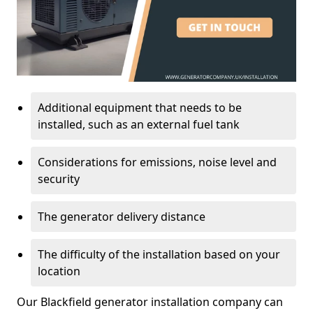
Additional equipment that needs to be
installed, such as an external fuel tank
Considerations for emissions, noise level and
security
The generator delivery distance
The difficulty of the installation based on your
location
Our Blackfield generator installation company can