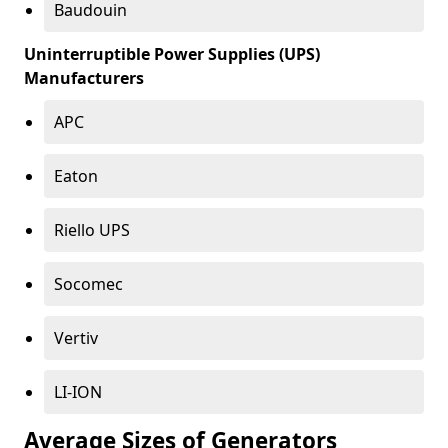
Baudouin
Uninterruptible Power Supplies (UPS)
Manufacturers
APC
Eaton
Riello UPS
Socomec
Vertiv
LI-ION
Average Sizes of Generators