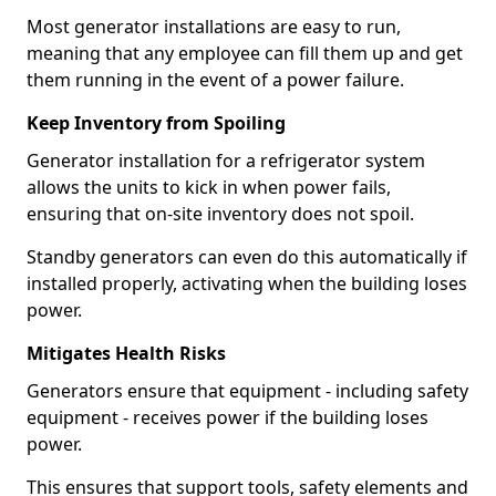
Most generator installations are easy to run,
meaning that any employee can fill them up and get
them running in the event of a power failure.
Keep Inventory from Spoiling
Generator installation for a refrigerator system
allows the units to kick in when power fails,
ensuring that on-site inventory does not spoil.
Standby generators can even do this automatically if
installed properly, activating when the building loses
power.
Mitigates Health Risks
Generators ensure that equipment - including safety
equipment - receives power if the building loses
power.
This ensures that support tools, safety elements and