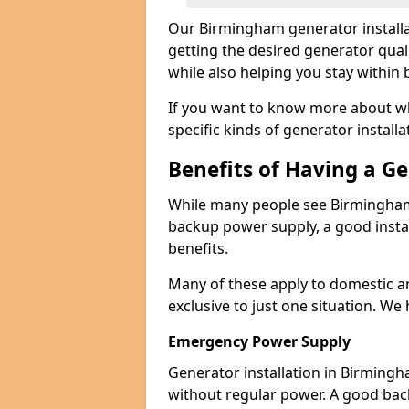
Our Birmingham generator installa
getting the desired generator qual
while also helping you stay within
If you want to know more about wh
specific kinds of generator installa
Benefits of Having a G
While many people see Birmingham 
backup power supply, a good instal
benefits.
Many of these apply to domestic a
exclusive to just one situation. We
Emergency Power Supply
Generator installation in Birmingh
without regular power. A good ba