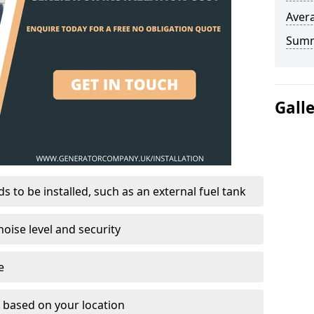
Avera
Sum
Gall
 to be installed, such as an external fuel tank
oise level and security
e
on based on your location