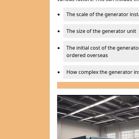
The scale of the generator inst
The size of the generator unit
The initial cost of the generator
ordered overseas
How complex the generator ins