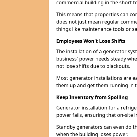
commercial building in the short ter
This means that properties can con
does not just mean regular commerc
things like maintenance tools or s
Employees Won't Lose Shifts
The installation of a generator s
business' power needs steady when
not lose shifts due to blackouts.
Most generator installations are e
them up and get them running in th
Keep Inventory from Spoiling
Generator installation for a refrig
power fails, ensuring that on-site 
Standby generators can even do this
when the building loses power.