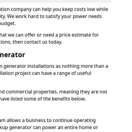
tion company can help you keep costs low while
ity. We work hard to satisfy your power needs
 budget.
at we can offer or need a price estimate for
tions, then contact us today.
enerator
generator installations as nothing more than a
lation project can have a range of useful
nd commercial properties, meaning they are not
 have listed some of the benefits below.
am allows a business to continue operating
ckup generator can power an entire home or