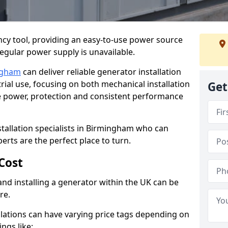
cy tool, providing an easy-to-use power source
regular power supply is unavailable.
ngham
can deliver reliable generator installation
rial use, focusing on both mechanical installation
Get
ure power, protection and consistent performance
stallation specialists in Birmingham who can
perts are the perfect place to turn.
Cost
and installing a generator within the UK can be
re.
llations can have varying price tags depending on
ings like: