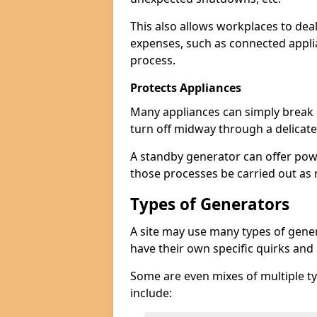
This also allows workplaces to dea
expenses, such as connected appl
process.
Protects Appliances
Many appliances can simply break if
turn off midway through a delicate
A standby generator can offer pow
those processes be carried out as
Types of Generators
A site may use many types of gener
have their own specific quirks and
Some are even mixes of multiple ty
include: