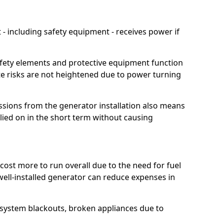
 including safety equipment - receives power if
afety elements and protective equipment function
te risks are not heightened due to power turning
ssions from the generator installation also means
lied on in the short term without causing
cost more to run overall due to the need for fuel
 well-installed generator can reduce expenses in
o system blackouts, broken appliances due to