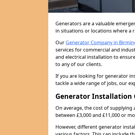
Generators are a valuable emergen
in situations or locations where a 
Our
Generator Company in Birmi
services for commercial and indust
and electrical installation to ens
to any of our clients.
If you are looking for generator in
tackle a wide range of jobs, our ex
Generator Installation 
On average, the cost of supplying 
between £3,000 and £11,000 or mo
However, different generator insta
various factors. This can include th