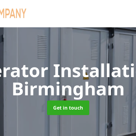
rator Installat
Birmingham
Get in touch