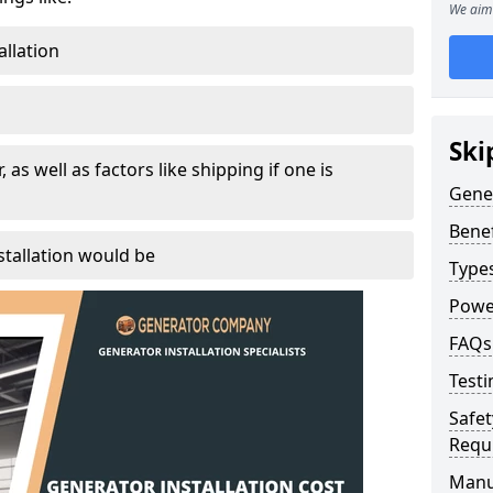
We aim 
allation
Ski
, as well as factors like shipping if one is
Gener
Benef
tallation would be
Type
Powe
FAQs
Testi
Safet
Requ
Manu