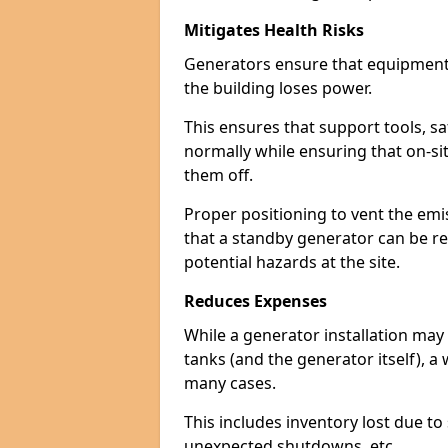
Mitigates Health Risks
Generators ensure that equipment -
the building loses power.
This ensures that support tools, s
normally while ensuring that on-si
them off.
Proper positioning to vent the emi
that a standby generator can be re
potential hazards at the site.
Reduces Expenses
While a generator installation may 
tanks (and the generator itself), a
many cases.
This includes inventory lost due t
unexpected shutdowns, etc.