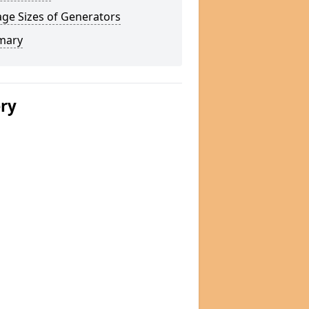
ge Sizes of Generators
mary
ery