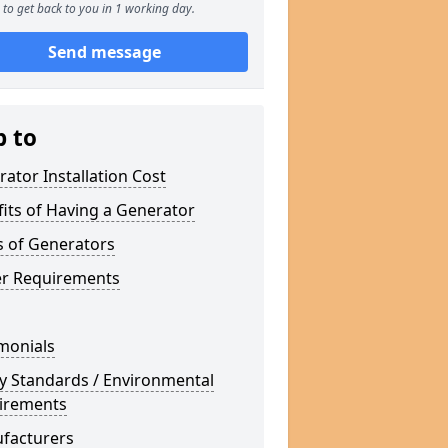
to get back to you in 1 working day.
Send message
p to
ator Installation Cost
its of Having a Generator
s of Generators
r Requirements
monials
y Standards / Environmental
irements
facturers