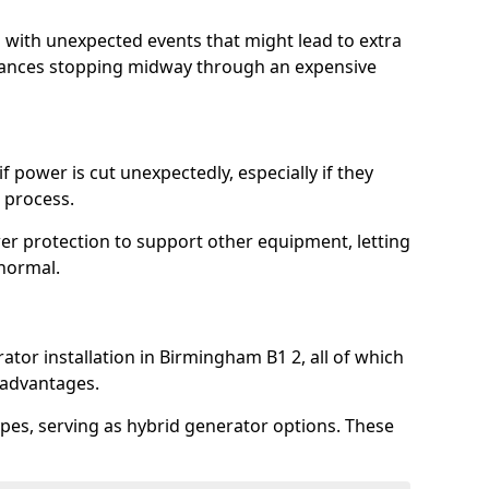
l with unexpected events that might lead to extra
iances stopping midway through an expensive
 power is cut unexpectedly, especially if they
 process.
er protection to support other equipment, letting
 normal.
ator installation in Birmingham B1 2, all of which
 advantages.
pes, serving as hybrid generator options. These