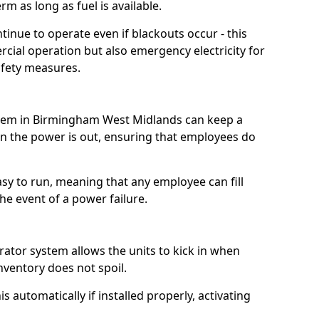
m as long as fuel is available.
tinue to operate even if blackouts occur - this
ial operation but also emergency electricity for
afety measures.
ystem in Birmingham West Midlands can keep a
 the power is out, ensuring that employees do
asy to run, meaning that any employee can fill
e event of a power failure.
erator system allows the units to kick in when
inventory does not spoil.
 automatically if installed properly, activating