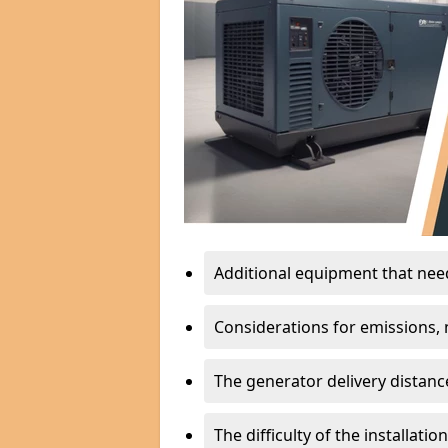
Additional equipment that needs
Considerations for emissions, n
The generator delivery distanc
The difficulty of the installati