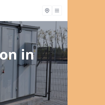
ion
in