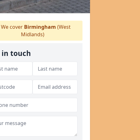
We cover
Birmingham
(West
Midlands)
 in touch