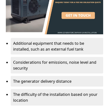
Additional equipment that needs to be
installed, such as an external fuel tank
Considerations for emissions, noise level and
security
The generator delivery distance
The difficulty of the installation based on your
location