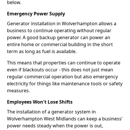
below.
Emergency Power Supply
Generator installation in Wolverhampton allows a
business to continue operating without regular
power. A good backup generator can power an
entire home or commercial building in the short
term as long as fuel is available.
This means that properties can continue to operate
even if blackouts occur - this does not just mean
regular commercial operation but also emergency
electricity for things like maintenance tools or safety
measures.
Employees Won't Lose Shifts
The installation of a generator system in
Wolverhampton West Midlands can keep a business'
power needs steady when the power is out,