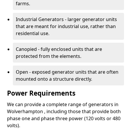
farms.
Industrial Generators - larger generator units
that are meant for industrial use, rather than
residential use.
Canopied - fully enclosed units that are
protected from the elements.
Open - exposed generator units that are often
mounted onto a structure directly.
Power Requirements
We can provide a complete range of generators in
Wolverhampton , including those that provide both
phase one and phase three power (120 volts or 480
volts).