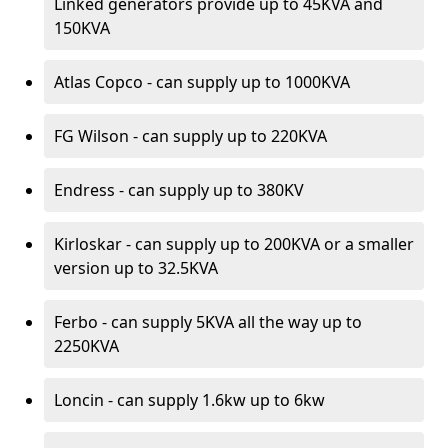
Linked generators provide up to 45KVA and
150KVA
Atlas Copco - can supply up to 1000KVA
FG Wilson - can supply up to 220KVA
Endress - can supply up to 380KV
Kirloskar - can supply up to 200KVA or a smaller
version up to 32.5KVA
Ferbo - can supply 5KVA all the way up to
2250KVA
Loncin - can supply 1.6kw up to 6kw