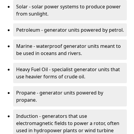
Solar - solar power systems to produce power
from sunlight.
Petroleum - generator units powered by petrol.
Marine - waterproof generator units meant to
be used in oceans and rivers.
Heavy Fuel Oil - specialist generator units that
use heavier forms of crude oil.
Propane - generator units powered by
propane.
Induction - generators that use
electromagnetic fields to power a rotor, often
used in hydropower plants or wind turbine