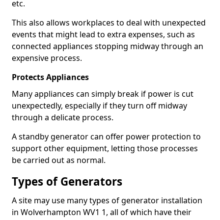
etc.
This also allows workplaces to deal with unexpected
events that might lead to extra expenses, such as
connected appliances stopping midway through an
expensive process.
Protects Appliances
Many appliances can simply break if power is cut
unexpectedly, especially if they turn off midway
through a delicate process.
A standby generator can offer power protection to
support other equipment, letting those processes
be carried out as normal.
Types of Generators
A site may use many types of generator installation
in Wolverhampton WV1 1, all of which have their