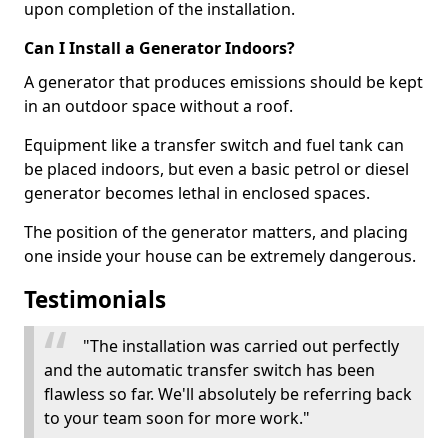
upon completion of the installation.
Can I Install a Generator Indoors?
A generator that produces emissions should be kept
in an outdoor space without a roof.
Equipment like a transfer switch and fuel tank can
be placed indoors, but even a basic petrol or diesel
generator becomes lethal in enclosed spaces.
The position of the generator matters, and placing
one inside your house can be extremely dangerous.
Testimonials
"The installation was carried out perfectly
and the automatic transfer switch has been
flawless so far. We'll absolutely be referring back
to your team soon for more work."