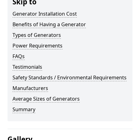
Skip to
Generator Installation Cost
Benefits of Having a Generator
Types of Generators
Power Requirements
FAQs
Testimonials
Safety Standards / Environmental Requirements
Manufacturers
Average Sizes of Generators
Summary
Gallery