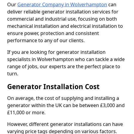
Our
Generator Company in Wolverhampton
can
deliver reliable generator installation services for
commercial and industrial use, focusing on both
mechanical installation and electrical installation to
ensure power, protection and consistent
performance to any of our clients.
If you are looking for generator installation
specialists in Wolverhampton who can tackle a wide
range of jobs, our experts are the perfect place to
turn.
Generator Installation Cost
On average, the cost of supplying and installing a
generator within the UK can be between £3,000 and
£11,000 or more.
However, different generator installations can have
varying price tags depending on various factors.