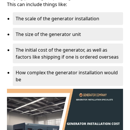
This can include things like:
The scale of the generator installation
The size of the generator unit
The initial cost of the generator, as well as
factors like shipping if one is ordered overseas
How complex the generator installation would
be