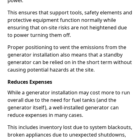
power.
This ensures that support tools, safety elements and
protective equipment function normally while
ensuring that on-site risks are not heightened due
to power turning them off.
Proper positioning to vent the emissions from the
generator installation also means that a standby
generator can be relied on in the short term without
causing potential hazards at the site.
Reduces Expenses
While a generator installation may cost more to run
overall due to the need for fuel tanks (and the
generator itself), a well-installed generator can
reduce expenses in many cases.
This includes inventory lost due to system blackouts,
broken appliances due to unexpected shutdowns,