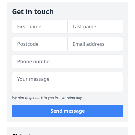
Get in touch
We aim to get back to you in 1 working day.
Send message