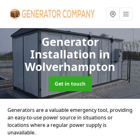
Generator
Installation
in
Wolverhampton
Get in touch
Generators are a valuable emergency tool, providing
an easy-to-use power source in situations or
locations where a regular power supply is
unavailable.