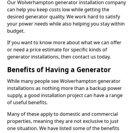
Our Wolverhampton generator installation company
can help you keep costs low while getting the
desired generator quality. We work hard to satisfy
your power needs while also helping you stay within
budget.
If you want to know more about what we can offer
or need a price estimate for specific kinds of
generator installations, then contact us today.
Benefits of Having a Generator
While many people see Wolverhampton generator
installations as nothing more than a backup power
supply, a good installation project can have a range
of useful benefits.
Many of these apply to domestic and commercial
properties, meaning they are not exclusive to just
one situation. We have listed some of the benefits