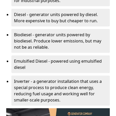
for industrial purposes.
Diesel - generator units powered by diesel.
More expensive to buy but cheaper to run.
Biodiesel - generator units powered by
biodiesel. Produce lower emissions, but may
not be as reliable.
Emulsified Diesel - powered using emulsified
diesel
Inverter - a generator installation that uses a
special process to produce clean energy,
reducing fuel usage and working well for
smaller-scale purposes.