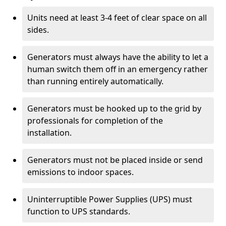
Units need at least 3-4 feet of clear space on all
sides.
Generators must always have the ability to let a
human switch them off in an emergency rather
than running entirely automatically.
Generators must be hooked up to the grid by
professionals for completion of the
installation.
Generators must not be placed inside or send
emissions to indoor spaces.
Uninterruptible Power Supplies (UPS) must
function to UPS standards.