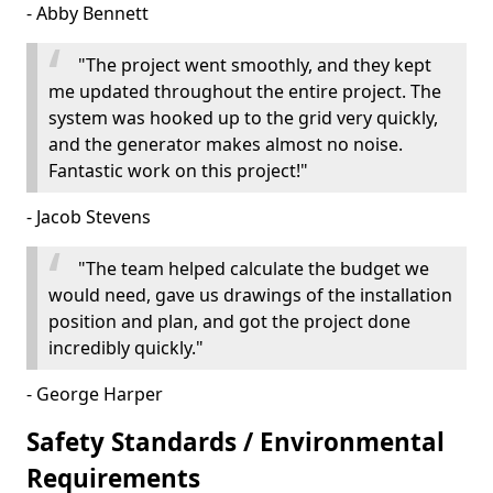
- Abby Bennett
"The project went smoothly, and they kept
me updated throughout the entire project. The
system was hooked up to the grid very quickly,
and the generator makes almost no noise.
Fantastic work on this project!"
- Jacob Stevens
"The team helped calculate the budget we
would need, gave us drawings of the installation
position and plan, and got the project done
incredibly quickly."
- George Harper
Safety Standards / Environmental
Requirements