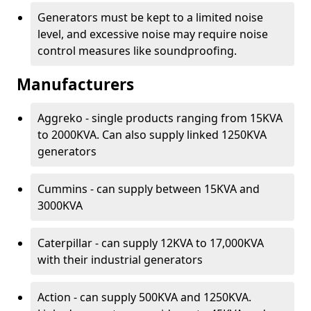
Generators must be kept to a limited noise
level, and excessive noise may require noise
control measures like soundproofing.
Manufacturers
Aggreko - single products ranging from 15KVA
to 2000KVA. Can also supply linked 1250KVA
generators
Cummins - can supply between 15KVA and
3000KVA
Caterpillar - can supply 12KVA to 17,000KVA
with their industrial generators
Action - can supply 500KVA and 1250KVA.