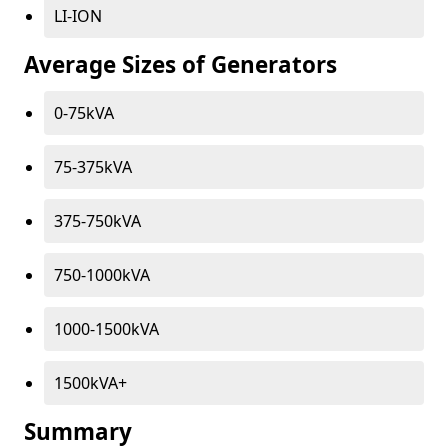
LI-ION
Average Sizes of Generators
0-75kVA
75-375kVA
375-750kVA
750-1000kVA
1000-1500kVA
1500kVA+
Summary