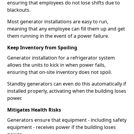
ensuring that employees do not lose shifts due to
blackouts.
Most generator installations are easy to run,
meaning that any employee can fill them up and get
them running in the event of a power failure.
Keep Inventory from Spoiling
Generator installation for a refrigerator system
allows the units to kick in when power fails,
ensuring that on-site inventory does not spoil.
Standby generators can even do this automatically if
installed properly, activating when the building loses
power.
Mitigates Health Risks
Generators ensure that equipment - including safety
equipment - receives power if the building loses