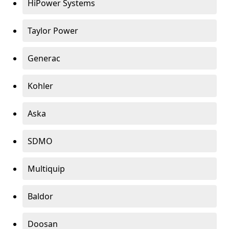
HiPower Systems
Taylor Power
Generac
Kohler
Aska
SDMO
Multiquip
Baldor
Doosan