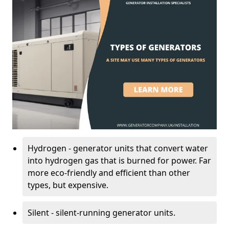
Hydrogen - generator units that convert water
into hydrogen gas that is burned for power. Far
more eco-friendly and efficient than other
types, but expensive.
Silent - silent-running generator units.