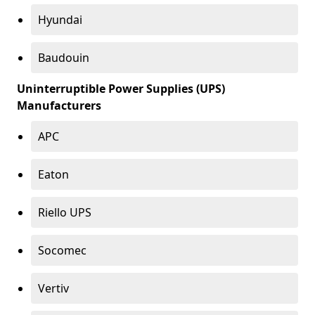
Hyundai
Baudouin
Uninterruptible Power Supplies (UPS)
Manufacturers
APC
Eaton
Riello UPS
Socomec
Vertiv