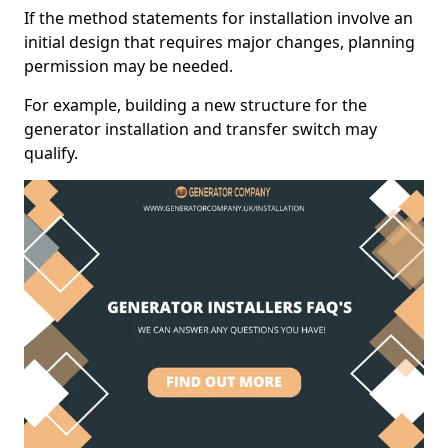
If the method statements for installation involve an
initial design that requires major changes, planning
permission may be needed.
For example, building a new structure for the
generator installation and transfer switch may
qualify.