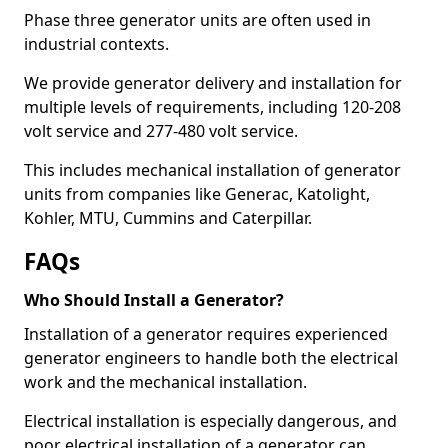
Phase three generator units are often used in
industrial contexts.
We provide generator delivery and installation for
multiple levels of requirements, including 120-208
volt service and 277-480 volt service.
This includes mechanical installation of generator
units from companies like Generac, Katolight,
Kohler, MTU, Cummins and Caterpillar.
FAQs
Who Should Install a Generator?
Installation of a generator requires experienced
generator engineers to handle both the electrical
work and the mechanical installation.
Electrical installation is especially dangerous, and
poor electrical installation of a generator can