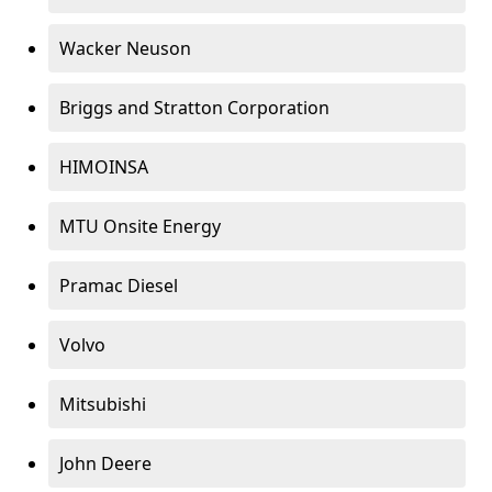
Wacker Neuson
Briggs and Stratton Corporation
HIMOINSA
MTU Onsite Energy
Pramac Diesel
Volvo
Mitsubishi
John Deere