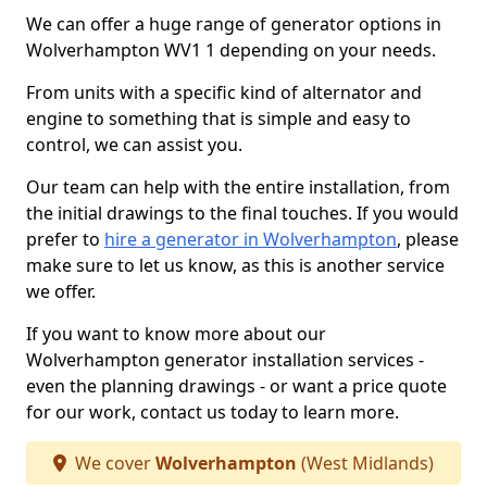
We can offer a huge range of generator options in
Wolverhampton WV1 1 depending on your needs.
From units with a specific kind of alternator and
engine to something that is simple and easy to
control, we can assist you.
Our team can help with the entire installation, from
the initial drawings to the final touches. If you would
prefer to
hire a generator in Wolverhampton
, please
make sure to let us know, as this is another service
we offer.
If you want to know more about our
Wolverhampton generator installation services -
even the planning drawings - or want a price quote
for our work, contact us today to learn more.
We cover
Wolverhampton
(West Midlands)