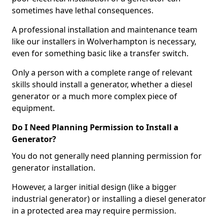
sometimes have lethal consequences.
A professional installation and maintenance team
like our installers in Wolverhampton is necessary,
even for something basic like a transfer switch.
Only a person with a complete range of relevant
skills should install a generator, whether a diesel
generator or a much more complex piece of
equipment.
Do I Need Planning Permission to Install a
Generator?
You do not generally need planning permission for
generator installation.
However, a larger initial design (like a bigger
industrial generator) or installing a diesel generator
in a protected area may require permission.