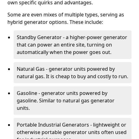
own specific quirks and advantages.
Some are even mixes of multiple types, serving as
hybrid generator options. These include:
Standby Generator - a higher-power generator
that can power an entire site, turning on
automatically when the power goes out.
Natural Gas - generator units powered by
natural gas. It is cheap to buy and costly to run.
Gasoline - generator units powered by
gasoline. Similar to natural gas generator
units.
Portable Industrial Generators - lightweight or
otherwise portable generator units often used