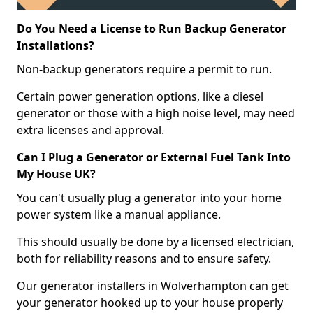
Do You Need a License to Run Backup Generator
Installations?
Non-backup generators require a permit to run.
Certain power generation options, like a diesel
generator or those with a high noise level, may need
extra licenses and approval.
Can I Plug a Generator or External Fuel Tank Into
My House UK?
You can't usually plug a generator into your home
power system like a manual appliance.
This should usually be done by a licensed electrician,
both for reliability reasons and to ensure safety.
Our generator installers in Wolverhampton can get
your generator hooked up to your house properly