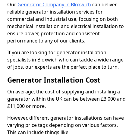
Our
Generator Company in Bloxwich
can deliver
reliable generator installation services for
commercial and industrial use, focusing on both
mechanical installation and electrical installation to
ensure power, protection and consistent
performance to any of our clients.
If you are looking for generator installation
specialists in Bloxwich who can tackle a wide range
of jobs, our experts are the perfect place to turn.
Generator Installation Cost
On average, the cost of supplying and installing a
generator within the UK can be between £3,000 and
£11,000 or more.
However, different generator installations can have
varying price tags depending on various factors.
This can include things like: