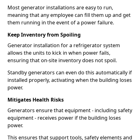
Most generator installations are easy to run,
meaning that any employee can fill them up and get
them running in the event of a power failure.
Keep Inventory from Spoiling
Generator installation for a refrigerator system
allows the units to kick in when power fails,
ensuring that on-site inventory does not spoil.
Standby generators can even do this automatically if
installed properly, activating when the building loses
power.
Mitigates Health Risks
Generators ensure that equipment - including safety
equipment - receives power if the building loses
power.
This ensures that support tools, safety elements and