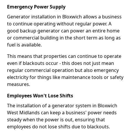
Emergency Power Supply
Generator installation in Bloxwich allows a business
to continue operating without regular power. A
good backup generator can power an entire home
or commercial building in the short term as long as
fuel is available.
This means that properties can continue to operate
even if blackouts occur - this does not just mean
regular commercial operation but also emergency
electricity for things like maintenance tools or safety
measures.
Employees Won't Lose Shifts
The installation of a generator system in Bloxwich
West Midlands can keep a business' power needs
steady when the power is out, ensuring that
employees do not lose shifts due to blackouts.