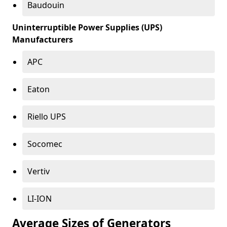
Baudouin
Uninterruptible Power Supplies (UPS)
Manufacturers
APC
Eaton
Riello UPS
Socomec
Vertiv
LI-ION
Average Sizes of Generators