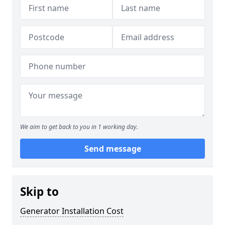
We aim to get back to you in 1 working day.
Send message
Skip to
Generator Installation Cost