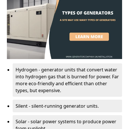
Hydrogen - generator units that convert water
into hydrogen gas that is burned for power. Far
more eco-friendly and efficient than other
types, but expensive.
Silent - silent-running generator units.
Solar - solar power systems to produce power
from sunlight.