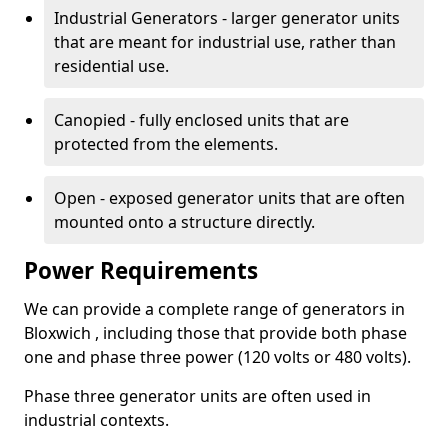
Industrial Generators - larger generator units
that are meant for industrial use, rather than
residential use.
Canopied - fully enclosed units that are
protected from the elements.
Open - exposed generator units that are often
mounted onto a structure directly.
Power Requirements
We can provide a complete range of generators in
Bloxwich , including those that provide both phase
one and phase three power (120 volts or 480 volts).
Phase three generator units are often used in
industrial contexts.