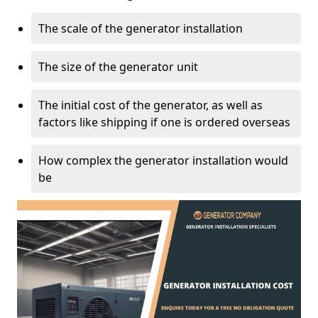
The scale of the generator installation
The size of the generator unit
The initial cost of the generator, as well as
factors like shipping if one is ordered overseas
How complex the generator installation would
be