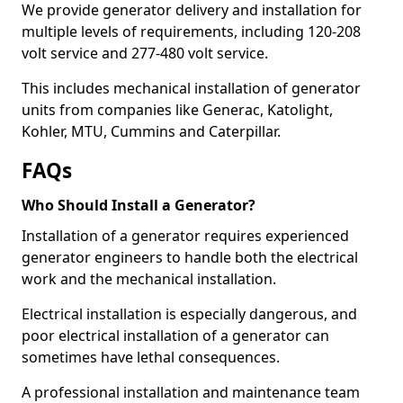
We provide generator delivery and installation for
multiple levels of requirements, including 120-208
volt service and 277-480 volt service.
This includes mechanical installation of generator
units from companies like Generac, Katolight,
Kohler, MTU, Cummins and Caterpillar.
FAQs
Who Should Install a Generator?
Installation of a generator requires experienced
generator engineers to handle both the electrical
work and the mechanical installation.
Electrical installation is especially dangerous, and
poor electrical installation of a generator can
sometimes have lethal consequences.
A professional installation and maintenance team