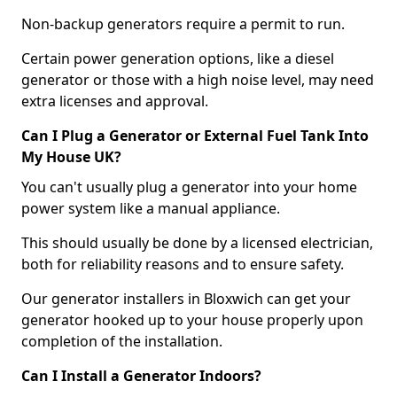
Non-backup generators require a permit to run.
Certain power generation options, like a diesel
generator or those with a high noise level, may need
extra licenses and approval.
Can I Plug a Generator or External Fuel Tank Into
My House UK?
You can't usually plug a generator into your home
power system like a manual appliance.
This should usually be done by a licensed electrician,
both for reliability reasons and to ensure safety.
Our generator installers in Bloxwich can get your
generator hooked up to your house properly upon
completion of the installation.
Can I Install a Generator Indoors?