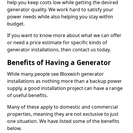
help you keep costs low while getting the desired
generator quality. We work hard to satisfy your
power needs while also helping you stay within
budget.
If you want to know more about what we can offer
or need a price estimate for specific kinds of
generator installations, then contact us today.
Benefits of Having a Generator
While many people see Bloxwich generator
installations as nothing more than a backup power
supply, a good installation project can have a range
of useful benefits.
Many of these apply to domestic and commercial
properties, meaning they are not exclusive to just
one situation. We have listed some of the benefits
below.