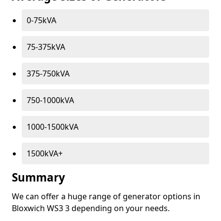
0-75kVA
75-375kVA
375-750kVA
750-1000kVA
1000-1500kVA
1500kVA+
Summary
We can offer a huge range of generator options in
Bloxwich WS3 3 depending on your needs.