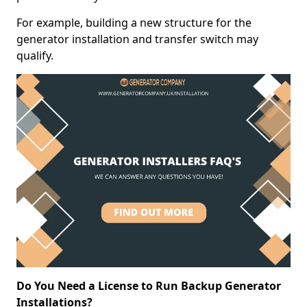
For example, building a new structure for the
generator installation and transfer switch may
qualify.
Do You Need a License to Run Backup Generator
Installations?