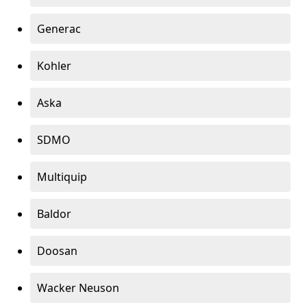
Generac
Kohler
Aska
SDMO
Multiquip
Baldor
Doosan
Wacker Neuson