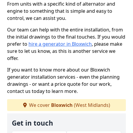
From units with a specific kind of alternator and
engine to something that is simple and easy to
control, we can assist you.
Our team can help with the entire installation, from
the initial drawings to the final touches. If you would
prefer to
hire a generator in Bloxwich
, please make
sure to let us know, as this is another service we
offer.
If you want to know more about our Bloxwich
generator installation services - even the planning
drawings - or want a price quote for our work,
contact us today to learn more.
We cover
Bloxwich
(West Midlands)
Get in touch