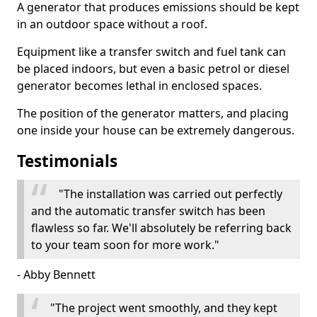
A generator that produces emissions should be kept
in an outdoor space without a roof.
Equipment like a transfer switch and fuel tank can
be placed indoors, but even a basic petrol or diesel
generator becomes lethal in enclosed spaces.
The position of the generator matters, and placing
one inside your house can be extremely dangerous.
Testimonials
"The installation was carried out perfectly
and the automatic transfer switch has been
flawless so far. We'll absolutely be referring back
to your team soon for more work."
- Abby Bennett
"The project went smoothly, and they kept