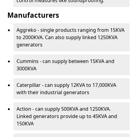
control measures like soundproofing.
Manufacturers
Aggreko - single products ranging from 15KVA
to 2000KVA. Can also supply linked 1250KVA
generators
Cummins - can supply between 15KVA and
3000KVA
Caterpillar - can supply 12KVA to 17,000KVA
with their industrial generators
Action - can supply 500KVA and 1250KVA.
Linked generators provide up to 45KVA and
150KVA