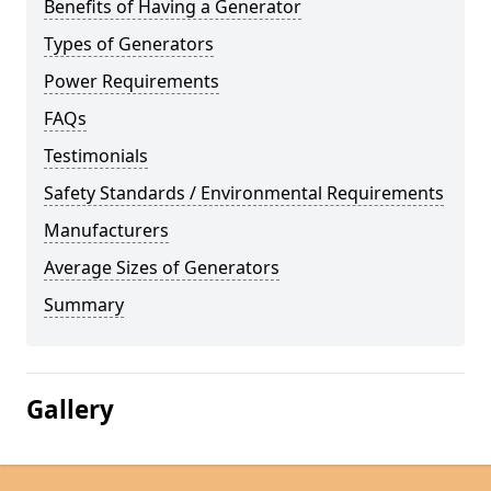
Benefits of Having a Generator
Types of Generators
Power Requirements
FAQs
Testimonials
Safety Standards / Environmental Requirements
Manufacturers
Average Sizes of Generators
Summary
Gallery