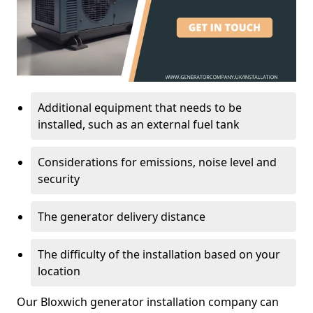
Additional equipment that needs to be
installed, such as an external fuel tank
Considerations for emissions, noise level and
security
The generator delivery distance
The difficulty of the installation based on your
location
Our Bloxwich generator installation company can