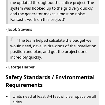
me updated throughout the entire project. The
system was hooked up to the grid very quickly,
and the generator makes almost no noise.
Fantastic work on this project!"
- Jacob Stevens
"The team helped calculate the budget we
would need, gave us drawings of the installation
position and plan, and got the project done
incredibly quickly."
- George Harper
Safety Standards / Environmental
Requirements
Units need at least 3-4 feet of clear space on all
sides.