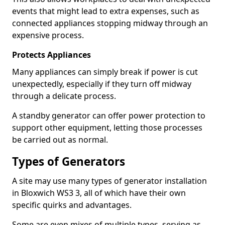
events that might lead to extra expenses, such as
connected appliances stopping midway through an
expensive process.
Protects Appliances
Many appliances can simply break if power is cut
unexpectedly, especially if they turn off midway
through a delicate process.
A standby generator can offer power protection to
support other equipment, letting those processes
be carried out as normal.
Types of Generators
A site may use many types of generator installation
in Bloxwich WS3 3, all of which have their own
specific quirks and advantages.
Some are even mixes of multiple types, serving as