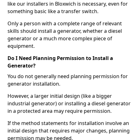
like our installers in Bloxwich is necessary, even for
something basic like a transfer switch.
Only a person with a complete range of relevant
skills should install a generator, whether a diesel
generator or a much more complex piece of
equipment.
Do I Need Planning Permission to Install a
Generator?
You do not generally need planning permission for
generator installation.
However, a larger initial design (like a bigger
industrial generator) or installing a diesel generator
in a protected area may require permission.
If the method statements for installation involve an
initial design that requires major changes, planning
permission may be needed.