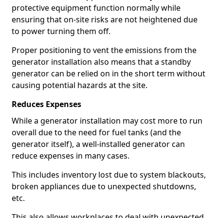
protective equipment function normally while
ensuring that on-site risks are not heightened due
to power turning them off.
Proper positioning to vent the emissions from the
generator installation also means that a standby
generator can be relied on in the short term without
causing potential hazards at the site.
Reduces Expenses
While a generator installation may cost more to run
overall due to the need for fuel tanks (and the
generator itself), a well-installed generator can
reduce expenses in many cases.
This includes inventory lost due to system blackouts,
broken appliances due to unexpected shutdowns,
etc.
This also allows workplaces to deal with unexpected