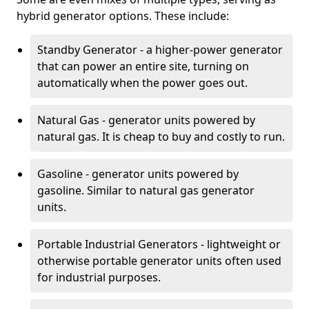
hybrid generator options. These include:
Standby Generator - a higher-power generator
that can power an entire site, turning on
automatically when the power goes out.
Natural Gas - generator units powered by
natural gas. It is cheap to buy and costly to run.
Gasoline - generator units powered by
gasoline. Similar to natural gas generator
units.
Portable Industrial Generators - lightweight or
otherwise portable generator units often used
for industrial purposes.