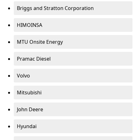
Briggs and Stratton Corporation
HIMOINSA
MTU Onsite Energy
Pramac Diesel
Volvo
Mitsubishi
John Deere
Hyundai