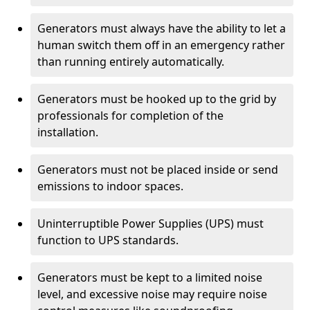
Generators must always have the ability to let a
human switch them off in an emergency rather
than running entirely automatically.
Generators must be hooked up to the grid by
professionals for completion of the
installation.
Generators must not be placed inside or send
emissions to indoor spaces.
Uninterruptible Power Supplies (UPS) must
function to UPS standards.
Generators must be kept to a limited noise
level, and excessive noise may require noise