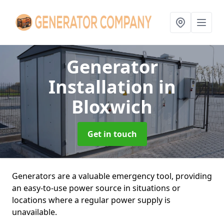
Generator
Installation
in
Bloxwich
Get in touch
Generators are a valuable emergency tool, providing
an easy-to-use power source in situations or
locations where a regular power supply is
unavailable.