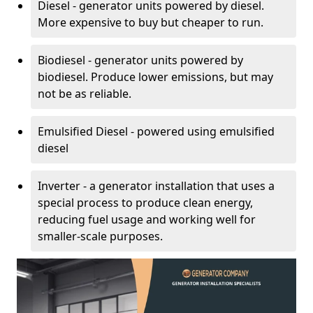
Diesel - generator units powered by diesel.
More expensive to buy but cheaper to run.
Biodiesel - generator units powered by
biodiesel. Produce lower emissions, but may
not be as reliable.
Emulsified Diesel - powered using emulsified
diesel
Inverter - a generator installation that uses a
special process to produce clean energy,
reducing fuel usage and working well for
smaller-scale purposes.