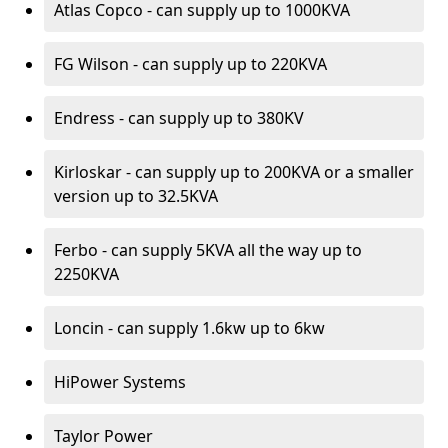
Atlas Copco - can supply up to 1000KVA
FG Wilson - can supply up to 220KVA
Endress - can supply up to 380KV
Kirloskar - can supply up to 200KVA or a smaller
version up to 32.5KVA
Ferbo - can supply 5KVA all the way up to
2250KVA
Loncin - can supply 1.6kw up to 6kw
HiPower Systems
Taylor Power