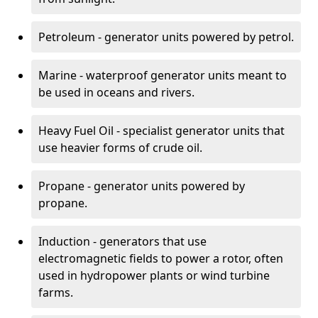
Petroleum - generator units powered by petrol.
Marine - waterproof generator units meant to
be used in oceans and rivers.
Heavy Fuel Oil - specialist generator units that
use heavier forms of crude oil.
Propane - generator units powered by
propane.
Induction - generators that use
electromagnetic fields to power a rotor, often
used in hydropower plants or wind turbine
farms.